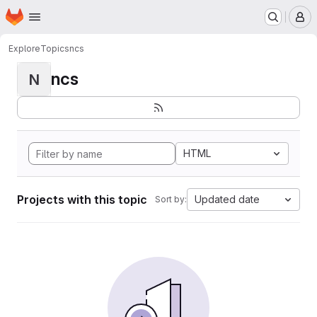
Homepage
Skip to main content
M
Explore
Topics
ncs
ncs
N
HTML
Projects with this topic
Updated date
Sort by: