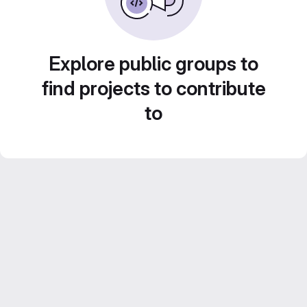
Explore public groups to
find projects to contribute
to