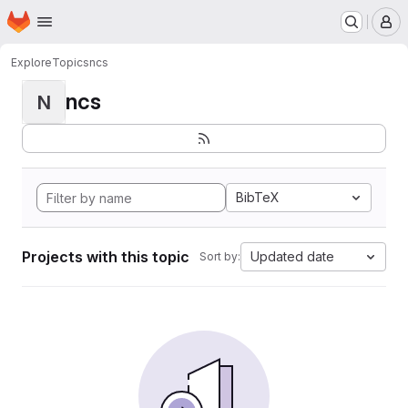
Homepage
Skip to main content
M
Explore
Topics
ncs
ncs
N
BibTeX
Projects with this topic
Updated date
Sort by: