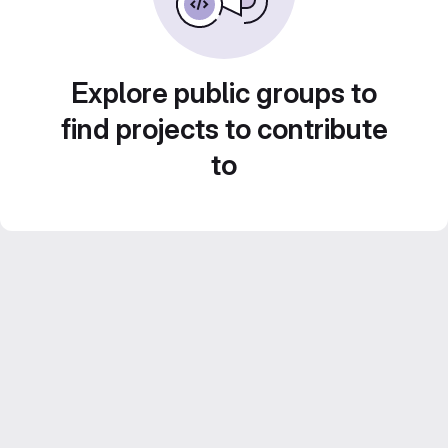
Explore public groups to
find projects to contribute
to