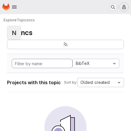
Homepage
Skip to main content
M
Explore
Topics
ncs
ncs
N
BibTeX
Projects with this topic
Oldest created
Sort by: