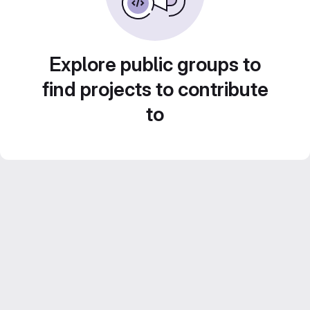
Explore public groups to
find projects to contribute
to