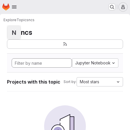
Homepage
Skip to main content
M
Explore
Topics
ncs
ncs
N
Jupyter Notebook
Projects with this topic
Most stars
Sort by: