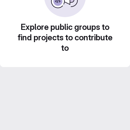
Explore public groups to
find projects to contribute
to