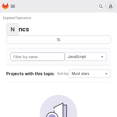
Homepage
Skip to main content
M
Explore
Topics
ncs
ncs
N
JavaScript
Projects with this topic
Most stars
Sort by: