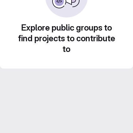
Explore public groups to
find projects to contribute
to