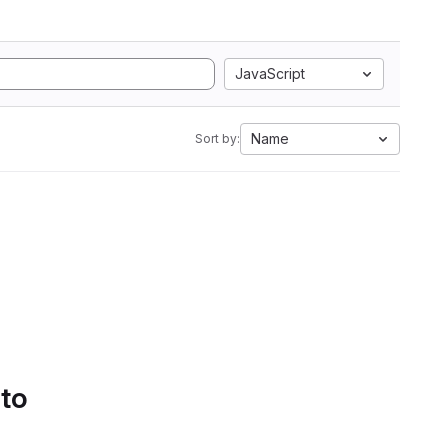
JavaScript
Name
Sort by:
 to