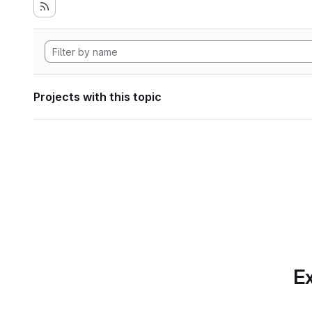
Projects with this topic
Ex