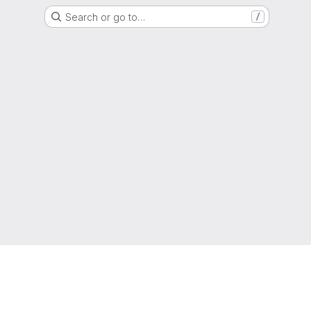
Search or go to…
/