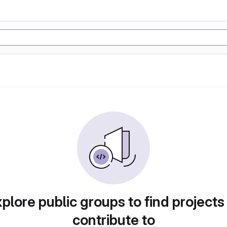
plore public groups to find projects
contribute to