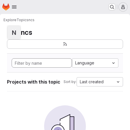
Homepage
Skip to main content
M
Explore
Topics
ncs
ncs
N
Language
Projects with this topic
Last created
Sort by: