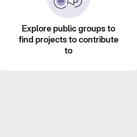
Explore public groups to
find projects to contribute
to