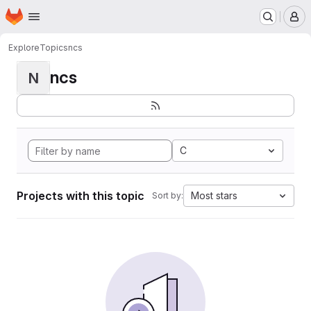
Homepage
Skip to main content
M
Explore
Topics
ncs
ncs
N
C
Projects with this topic
Most stars
Sort by: