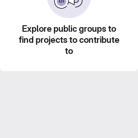
Explore public groups to
find projects to contribute
to