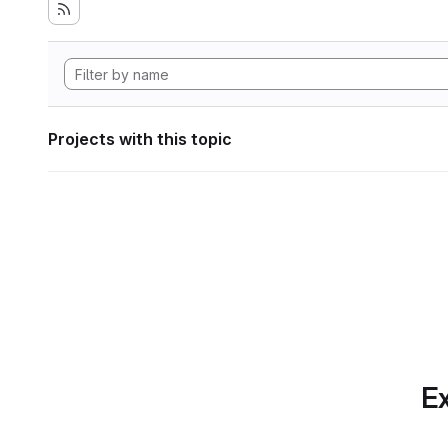
Projects with this topic
Ex