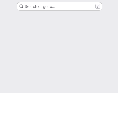
Search or go to…
/