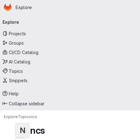
Homepage
Skip to main content
Explore
Primary navigation
Explore
Projects
Groups
CI/CD Catalog
AI Catalog
Topics
Snippets
Help
Collapse sidebar
Explore
Topics
ncs
ncs
N