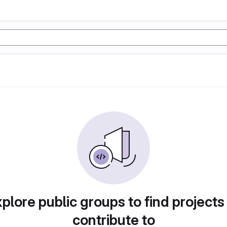
plore public groups to find projects
contribute to