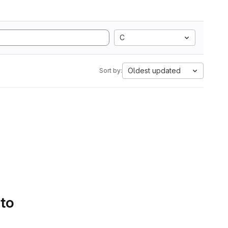
C
Oldest updated
Sort by:
 to