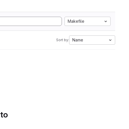
Makefile
Name
Sort by:
 to