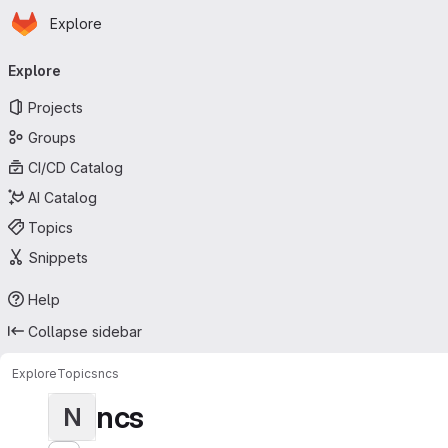
Homepage
Skip to main content
Explore
Primary navigation
Explore
Projects
Groups
CI/CD Catalog
AI Catalog
Topics
Snippets
Help
Collapse sidebar
Explore
Topics
ncs
ncs
N