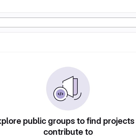
plore public groups to find projects
contribute to