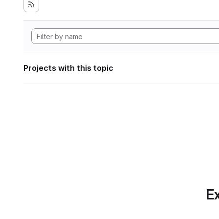
Projects with this topic
Ex