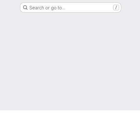
Search or go to…
/