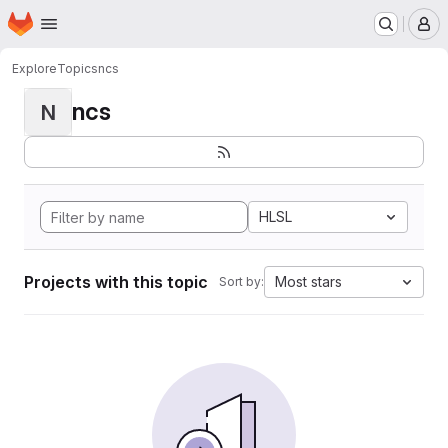
Homepage
Skip to main content
M
Explore
Topics
ncs
ncs
N
HLSL
Projects with this topic
Most stars
Sort by: