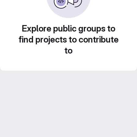
Explore public groups to
find projects to contribute
to