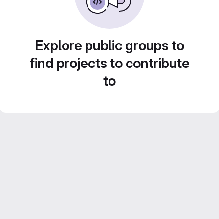
Explore public groups to
find projects to contribute
to