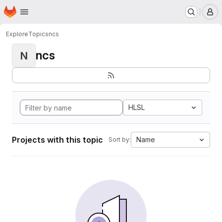
Homepage
Skip to main content
M
Explore
Topics
ncs
ncs
N
HLSL
Projects with this topic
Name
Sort by: