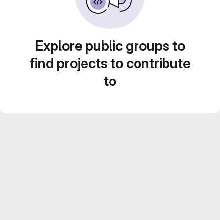
Explore public groups to
find projects to contribute
to