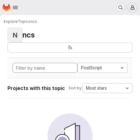
Homepage
Skip to main content
M
Explore
Topics
ncs
ncs
N
PostScript
Projects with this topic
Most stars
Sort by: