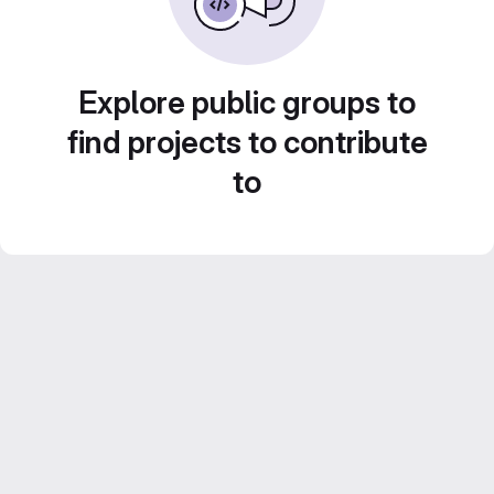
Explore public groups to
find projects to contribute
to