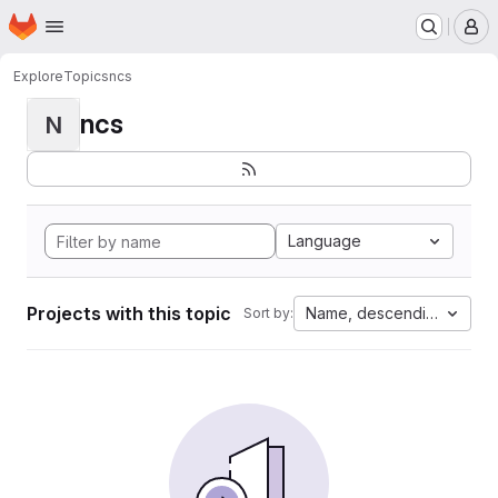
Homepage
Skip to main content
M
Explore
Topics
ncs
ncs
N
Language
Projects with this topic
Name, descending
Sort by: