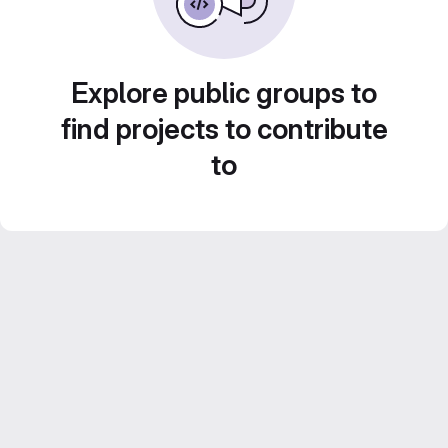
Explore public groups to
find projects to contribute
to