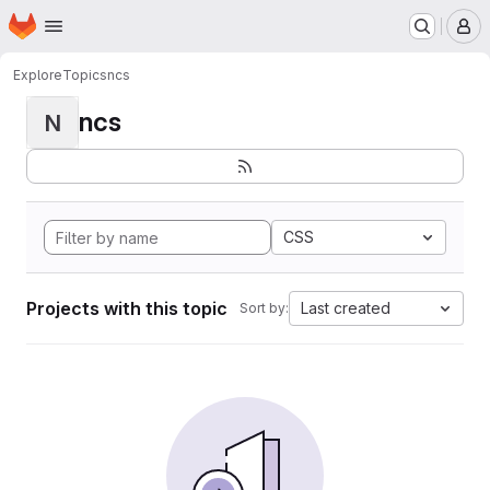
Homepage
Skip to main content
M
Explore
Topics
ncs
ncs
N
CSS
Projects with this topic
Last created
Sort by: