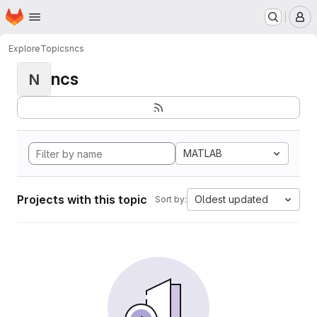
Homepage
Skip to main content
M
Explore
Topics
ncs
ncs
N
MATLAB
Projects with this topic
Oldest updated
Sort by: