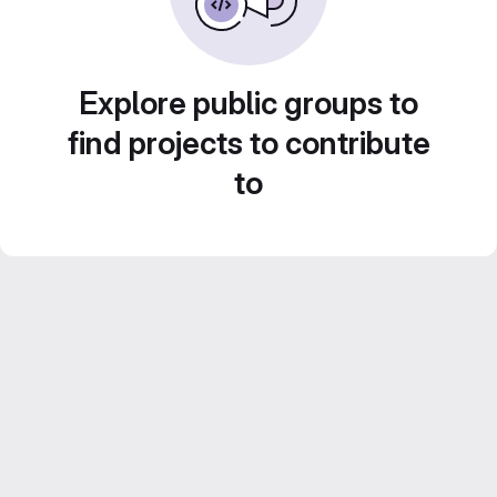
Explore public groups to
find projects to contribute
to