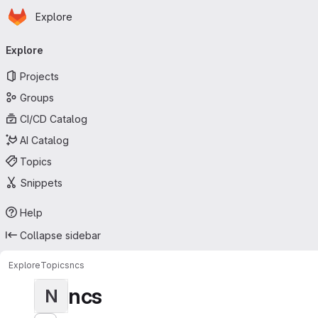
Homepage
Skip to main content
Explore
Primary navigation
Explore
Projects
Groups
CI/CD Catalog
AI Catalog
Topics
Snippets
Help
Collapse sidebar
Explore
Topics
ncs
ncs
N