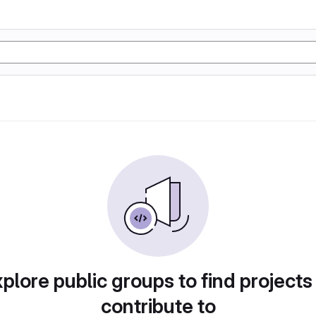
plore public groups to find projects
contribute to