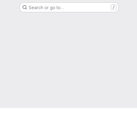
Search or go to…
/