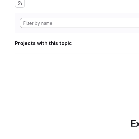
Projects with this topic
Ex