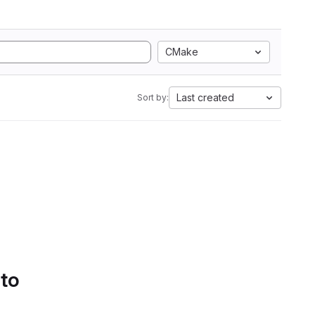
CMake
Last created
Sort by:
 to