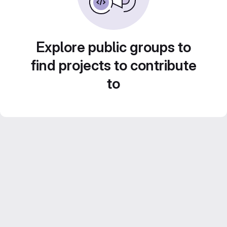
Explore public groups to
find projects to contribute
to