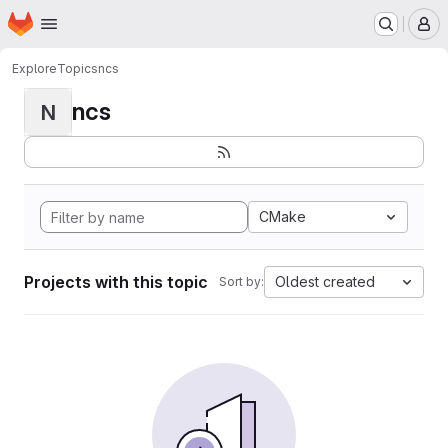
Homepage
Skip to main content
M
Explore
Topics
ncs
ncs
N
CMake
Projects with this topic
Oldest created
Sort by: