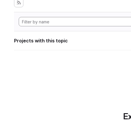
Projects with this topic
Ex