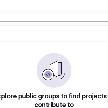
plore public groups to find projects
contribute to