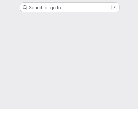
Search or go to…
/