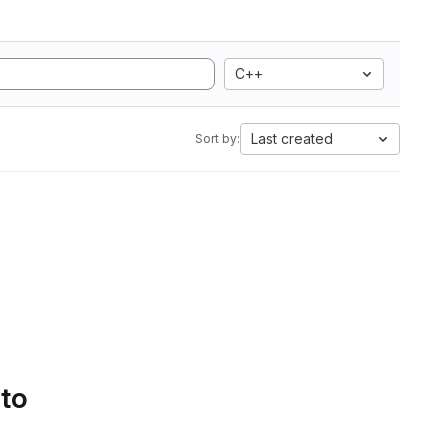
C++
Last created
Sort by:
 to