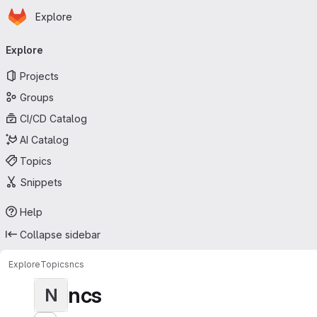
Homepage
Skip to main content
Explore
Primary navigation
Explore
Projects
Groups
CI/CD Catalog
AI Catalog
Topics
Snippets
Help
Collapse sidebar
Explore
Topics
ncs
ncs
N