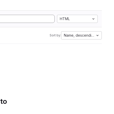
HTML
Name, descending
Sort by:
 to