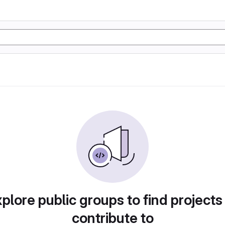
plore public groups to find projects
contribute to