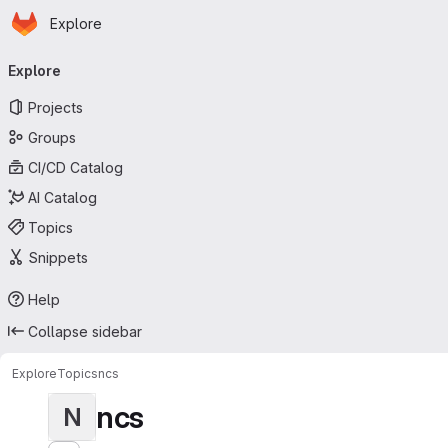
Homepage
Skip to main content
Explore
Primary navigation
Explore
Projects
Groups
CI/CD Catalog
AI Catalog
Topics
Snippets
Help
Collapse sidebar
Explore
Topics
ncs
ncs
N