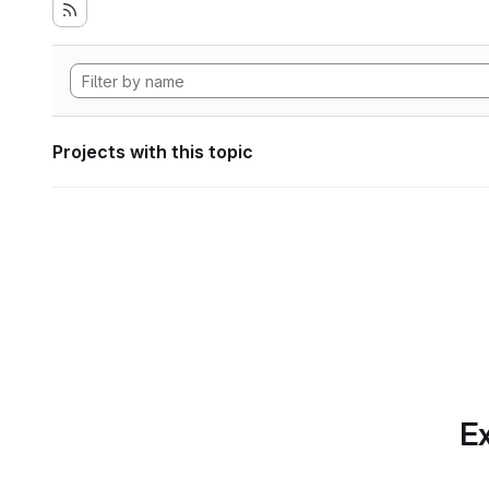
Projects with this topic
Ex