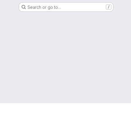
Search or go to…
/