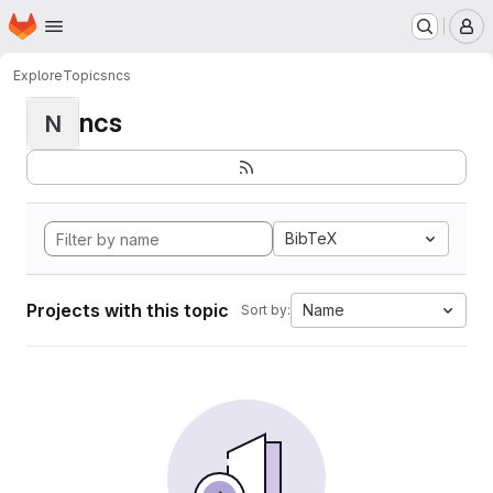
Homepage
Skip to main content
M
Explore
Topics
ncs
ncs
N
BibTeX
Projects with this topic
Name
Sort by: