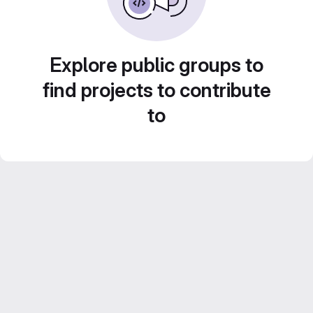
Explore public groups to
find projects to contribute
to