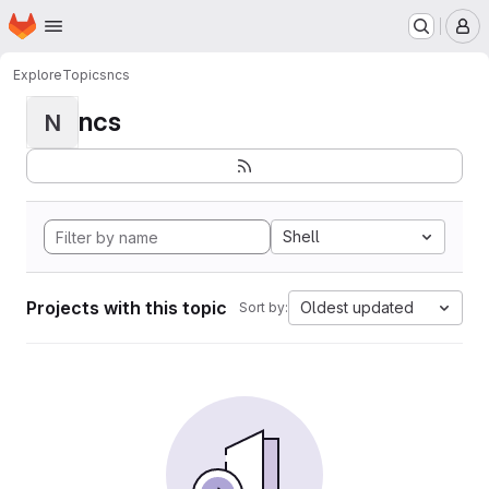
Homepage
Skip to main content
M
Explore
Topics
ncs
ncs
N
Shell
Projects with this topic
Oldest updated
Sort by: