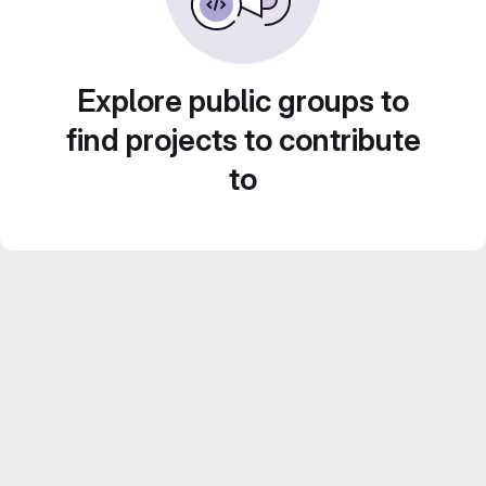
Explore public groups to
find projects to contribute
to