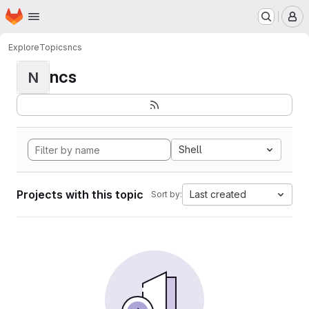
Homepage
Skip to main content
M
Explore
Topics
ncs
ncs
N
Shell
Projects with this topic
Last created
Sort by: