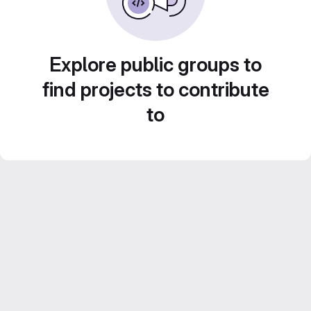
Explore public groups to
find projects to contribute
to