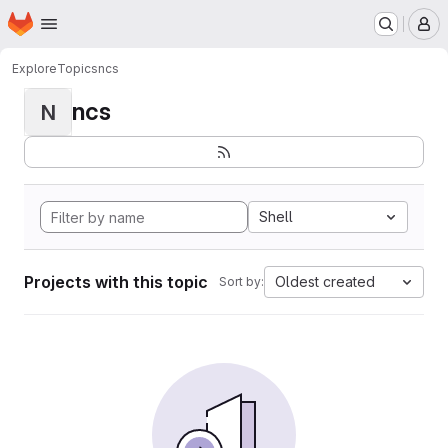
Homepage
Skip to main content
M
Explore
Topics
ncs
ncs
N
Shell
Projects with this topic
Oldest created
Sort by: