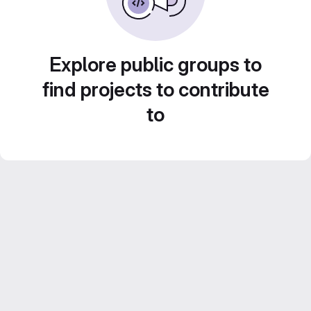
Explore public groups to
find projects to contribute
to