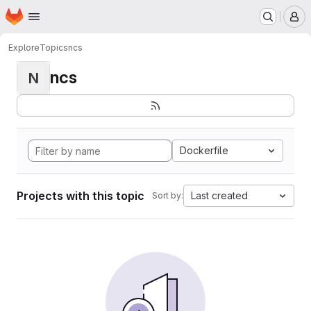
Homepage
Skip to main content
M
Explore
Topics
ncs
ncs
N
Dockerfile
Projects with this topic
Last created
Sort by: