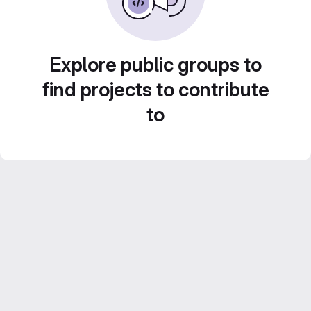
Explore public groups to
find projects to contribute
to