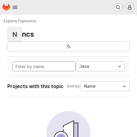
Homepage
Skip to main content
M
Explore
Topics
ncs
ncs
N
Java
Projects with this topic
Name
Sort by: