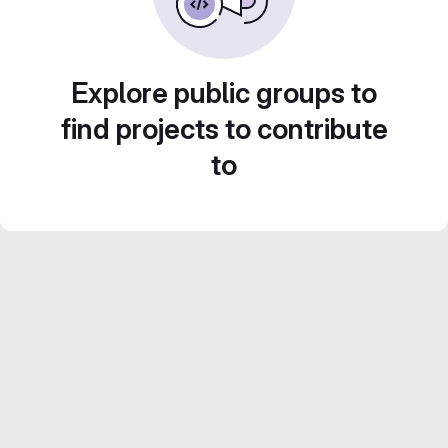
Explore public groups to
find projects to contribute
to