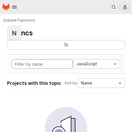
Homepage
Skip to main content
M
Explore
Topics
ncs
ncs
N
JavaScript
Projects with this topic
Name
Sort by: