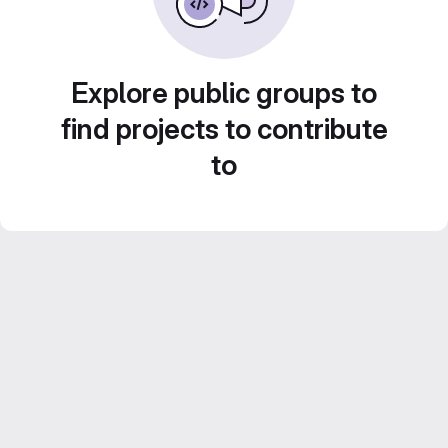
Explore public groups to
find projects to contribute
to