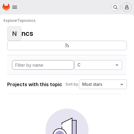
Homepage
Skip to main content
M
Explore
Topics
ncs
ncs
N
C
Projects with this topic
Most stars
Sort by: