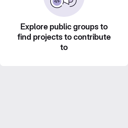
Explore public groups to
find projects to contribute
to