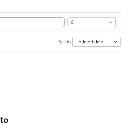
C
Updated date
Sort by:
 to