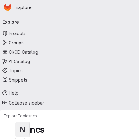
Homepage
Skip to main content
Explore
Primary navigation
Explore
Projects
Groups
CI/CD Catalog
AI Catalog
Topics
Snippets
Help
Collapse sidebar
Explore
Topics
ncs
ncs
N