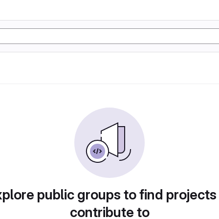
plore public groups to find projects
contribute to