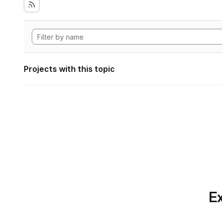
Projects with this topic
Ex