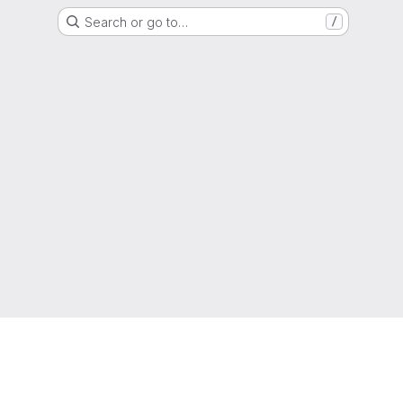
Search or go to…
/