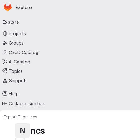
Homepage
Skip to main content
Explore
Primary navigation
Explore
Projects
Groups
CI/CD Catalog
AI Catalog
Topics
Snippets
Help
Collapse sidebar
Explore
Topics
ncs
ncs
N