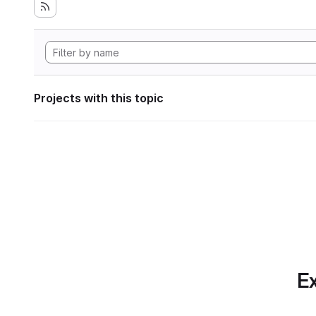
Projects with this topic
Ex