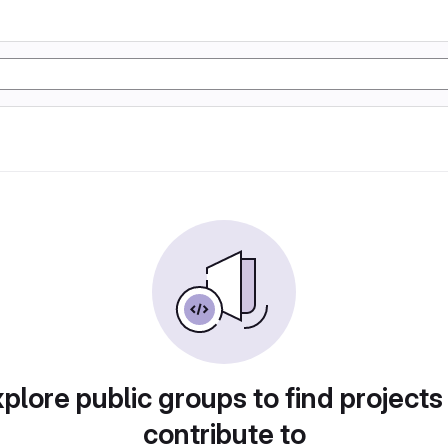
plore public groups to find projects
contribute to