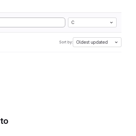
C
Oldest updated
Sort by:
 to