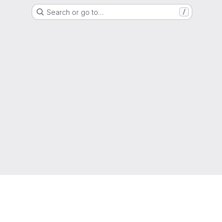
Search or go to…
/