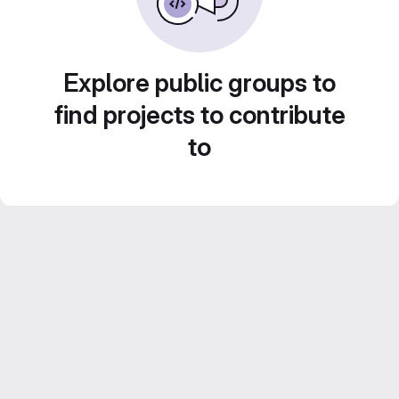
Explore public groups to
find projects to contribute
to