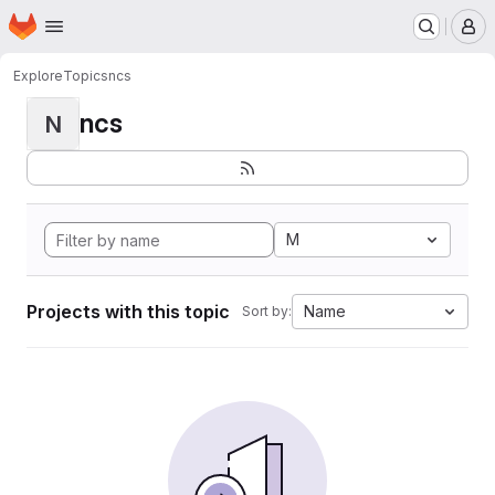
Homepage
Skip to main content
M
Explore
Topics
ncs
ncs
N
M
Projects with this topic
Name
Sort by: