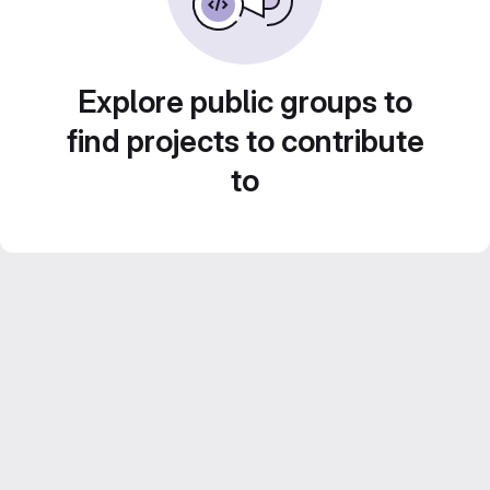
Explore public groups to
find projects to contribute
to