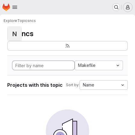
Homepage
Skip to main content
M
Explore
Topics
ncs
ncs
N
Makefile
Projects with this topic
Name
Sort by: