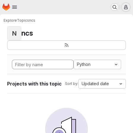
Homepage
Skip to main content
M
Explore
Topics
ncs
ncs
N
Python
Projects with this topic
Updated date
Sort by: