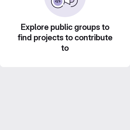
Explore public groups to
find projects to contribute
to