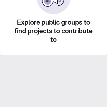
Explore public groups to
find projects to contribute
to