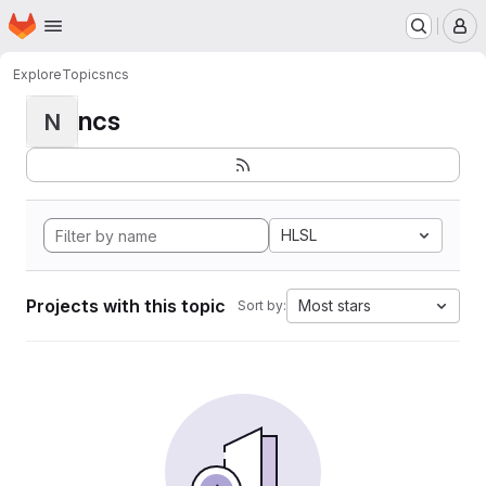
Homepage
Skip to main content
M
Explore
Topics
ncs
ncs
N
HLSL
Projects with this topic
Most stars
Sort by: