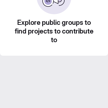
Explore public groups to
find projects to contribute
to