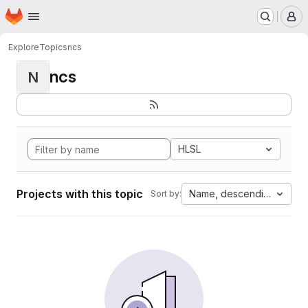
Homepage
Skip to main content
M
Explore
Topics
ncs
ncs
N
HLSL
Projects with this topic
Name, descending
Sort by: