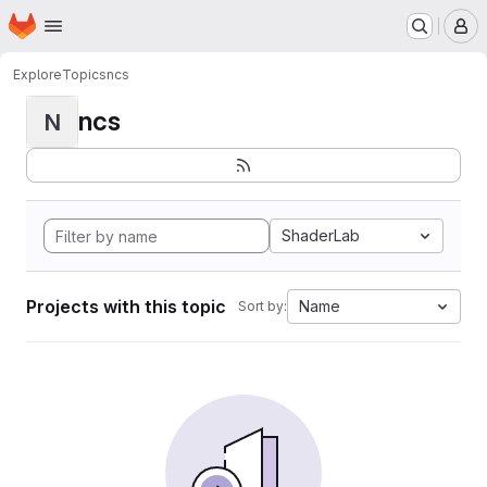
Homepage
Skip to main content
M
Explore
Topics
ncs
ncs
N
ShaderLab
Projects with this topic
Name
Sort by: