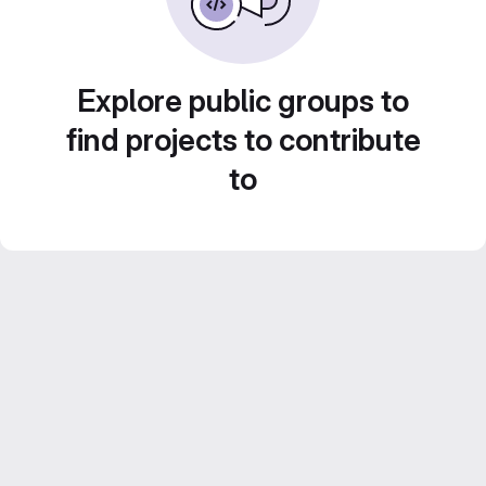
Explore public groups to
find projects to contribute
to