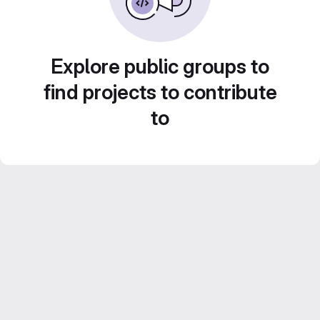
Explore public groups to
find projects to contribute
to