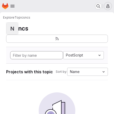
Homepage
Skip to main content
M
Explore
Topics
ncs
ncs
N
PostScript
Projects with this topic
Name
Sort by: