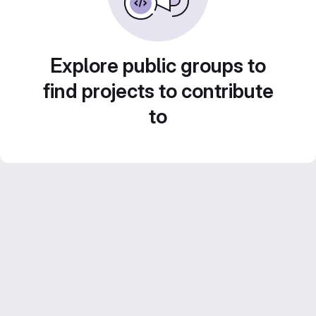
Explore public groups to
find projects to contribute
to