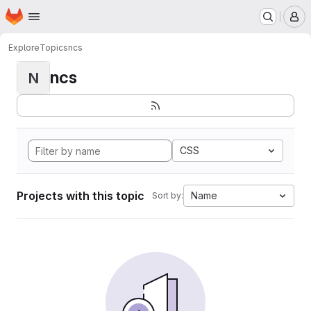
Homepage
Skip to main content
M
Explore
Topics
ncs
ncs
N
CSS
Projects with this topic
Name
Sort by: