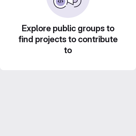
Explore public groups to
find projects to contribute
to