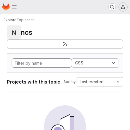
Homepage
Skip to main content
M
Explore
Topics
ncs
ncs
N
CSS
Projects with this topic
Last created
Sort by: