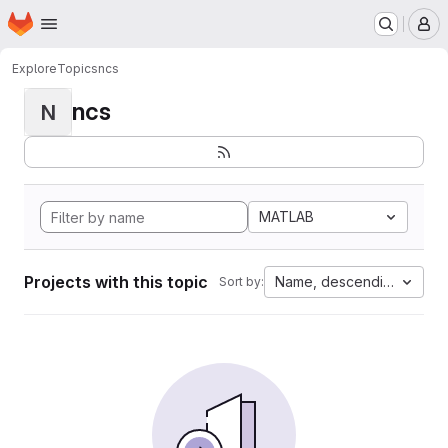
Homepage
Skip to main content
M
Explore
Topics
ncs
ncs
N
MATLAB
Projects with this topic
Name, descending
Sort by: