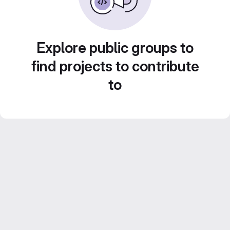
Explore public groups to
find projects to contribute
to