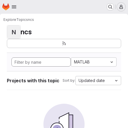
Homepage
Skip to main content
M
Explore
Topics
ncs
ncs
N
MATLAB
Projects with this topic
Updated date
Sort by: