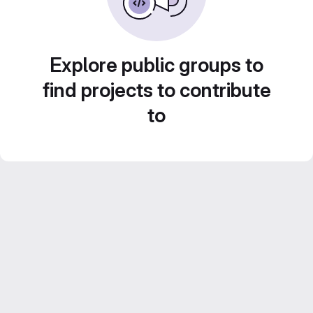
Explore public groups to
find projects to contribute
to