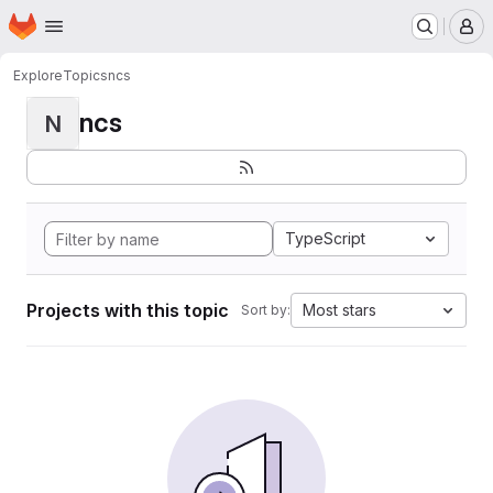
Homepage
Skip to main content
M
Explore
Topics
ncs
ncs
N
TypeScript
Projects with this topic
Most stars
Sort by: