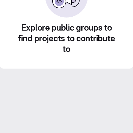
Explore public groups to
find projects to contribute
to