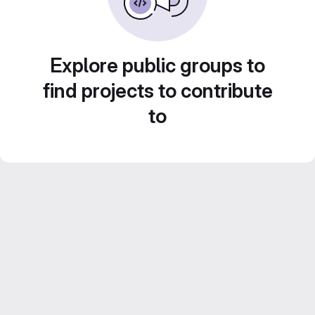
Explore public groups to
find projects to contribute
to