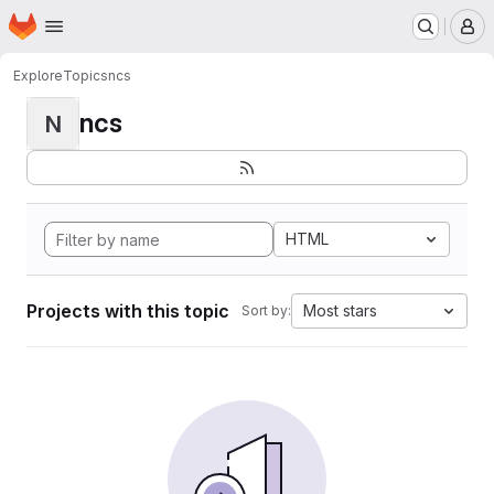
Homepage
Skip to main content
M
Explore
Topics
ncs
ncs
N
HTML
Projects with this topic
Most stars
Sort by: