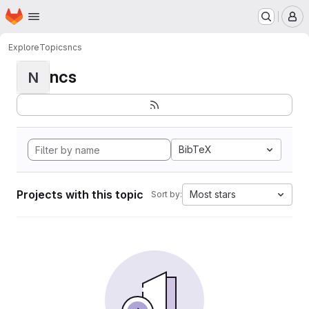
Homepage
Skip to main content
M
Explore
Topics
ncs
ncs
N
BibTeX
Projects with this topic
Most stars
Sort by: