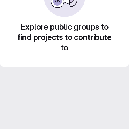
Explore public groups to
find projects to contribute
to