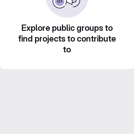
Explore public groups to
find projects to contribute
to