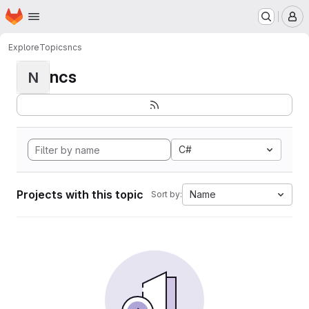
Homepage
Skip to main content
M
Explore
Topics
ncs
ncs
N
C#
Projects with this topic
Name
Sort by: