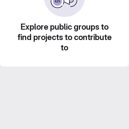
Explore public groups to
find projects to contribute
to