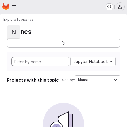
Homepage
Skip to main content
M
Explore
Topics
ncs
ncs
N
Jupyter Notebook
Projects with this topic
Name
Sort by: