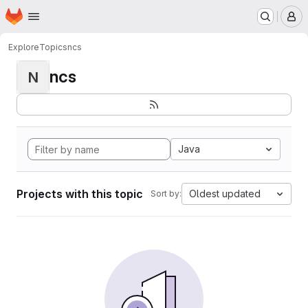
Homepage
Skip to main content
M
Explore
Topics
ncs
ncs
N
Java
Projects with this topic
Oldest updated
Sort by: