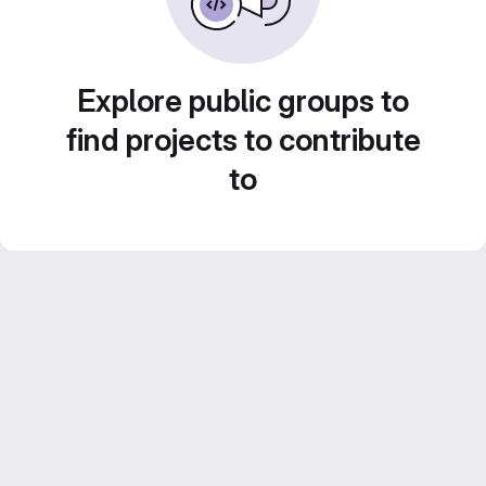
Explore public groups to
find projects to contribute
to