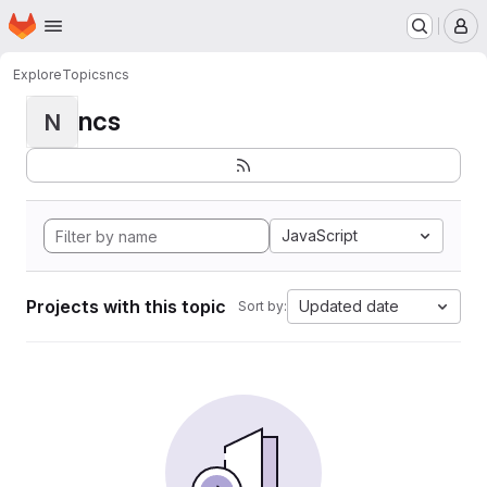
Homepage
Skip to main content
M
Explore
Topics
ncs
ncs
N
JavaScript
Projects with this topic
Updated date
Sort by: