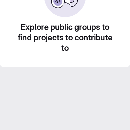
Explore public groups to
find projects to contribute
to