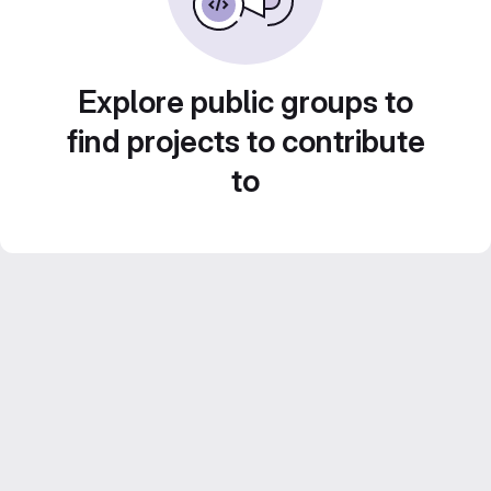
Explore public groups to
find projects to contribute
to