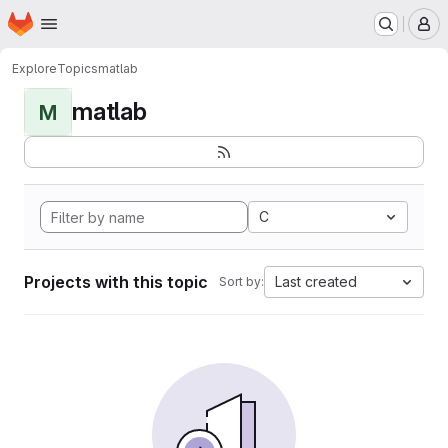
Homepage
Skip to main content
M
Explore
Topics
matlab
matlab
M
C
Projects with this topic
Last created
Sort by: