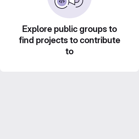
Explore public groups to
find projects to contribute
to