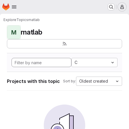
Homepage
Skip to main content
M
Explore
Topics
matlab
matlab
M
C
Projects with this topic
Oldest created
Sort by: